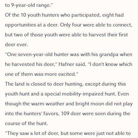
to 9-year-old range.”
Of the 10 youth hunters who participated, eight had
opportunities at a deer. Only four were able to connect,
but two of those youth were able to harvest their first
deer ever.
“One seven-year-old hunter was with his grandpa when
he harvested his deer,” Hafner said. “I don’t know which
one of them was more excited.”
The land is closed to deer hunting, except during this
youth hunt and a special mobility-impaired hunt. Even
though the warm weather and bright moon did not play
into the hunters’ favors, 109 deer were seen during the
course of the hunt.
“They saw a lot of deer, but some were just not able to