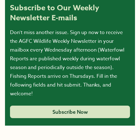
Subscribe to Our Weekly
Newsletter E-mails
Don’t miss another issue. Sign up now to receive
the AGFC Wildlife Weekly Newsletter in your
mailbox every Wednesday afternoon (Waterfowl
Reports are published weekly during waterfowl
season and periodically outside the season).
Fishing Reports arrive on Thursdays. Fill in the
following fields and hit submit. Thanks, and
welcome!
Subscribe Now