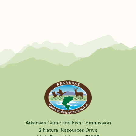
Arkansas Game and Fish Commission
2 Natural Resources Drive