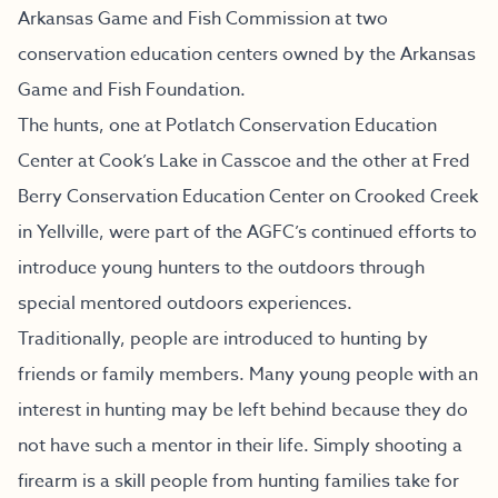
Arkansas Game and Fish Commission at two
conservation education centers owned by the Arkansas
Game and Fish Foundation.
The hunts, one at Potlatch Conservation Education
Center at Cook’s Lake in Casscoe and the other at Fred
Berry Conservation Education Center on Crooked Creek
in Yellville, were part of the AGFC’s continued efforts to
introduce young hunters to the outdoors through
special mentored outdoors experiences.
Traditionally, people are introduced to hunting by
friends or family members. Many young people with an
interest in hunting may be left behind because they do
not have such a mentor in their life. Simply shooting a
firearm is a skill people from hunting families take for