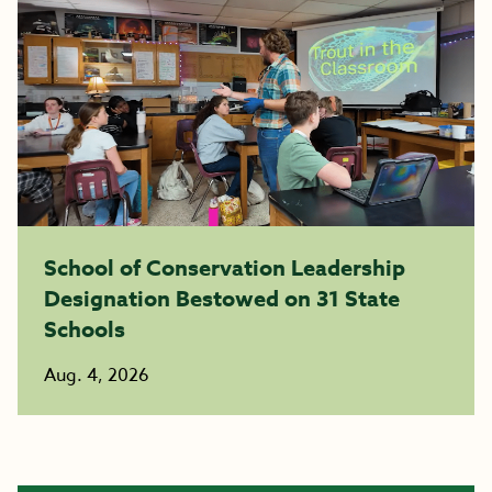
School of Conservation Leadership
Designation Bestowed on 31 State
Schools
Aug. 4, 2026