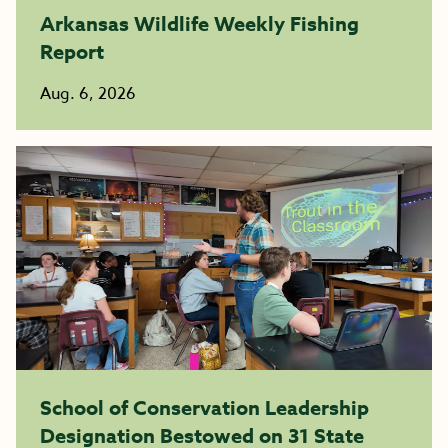
Arkansas Wildlife Weekly Fishing
Report
Aug. 6, 2026
School of Conservation Leadership
Designation Bestowed on 31 State