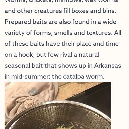
Worms, crickets, minnows, wax worms
and other creatures fill boxes and bins.
Prepared baits are also found in a wide
variety of forms, smells and textures. All
of these baits have their place and time
on a hook, but few rival a natural
seasonal bait that shows up in Arkansas
in mid-summer: the catalpa worm.