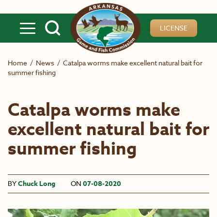
Skip to main content
LICENSE
Home
/
News
/
Catalpa worms make excellent natural bait for
summer fishing
Catalpa worms make
excellent natural bait for
summer fishing
BY
Chuck Long
ON
07-08-2020