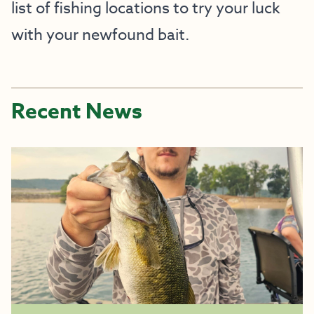
list of fishing locations to try your luck
with your newfound bait.
Recent News