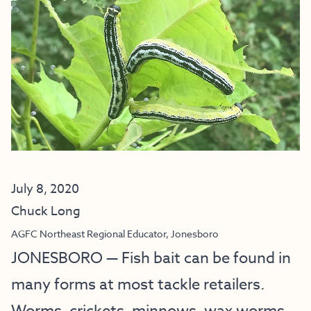
July 8, 2020
Chuck Long
AGFC Northeast Regional Educator, Jonesboro
JONESBORO — Fish bait can be found in
many forms at most tackle retailers.