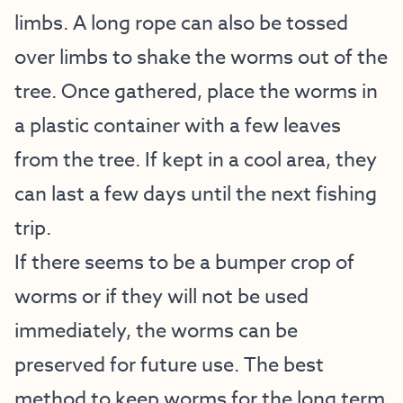
limbs. A long rope can also be tossed
over limbs to shake the worms out of the
tree. Once gathered, place the worms in
a plastic container with a few leaves
from the tree. If kept in a cool area, they
can last a few days until the next fishing
trip.
If there seems to be a bumper crop of
worms or if they will not be used
immediately, the worms can be
preserved for future use. The best
method to keep worms for the long term