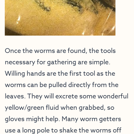
Once the worms are found, the tools
necessary for gathering are simple.
Willing hands are the first tool as the
worms can be pulled directly from the
leaves. They will excrete some wonderful
yellow/green fluid when grabbed, so
gloves might help. Many worm getters
use a long pole to shake the worms off