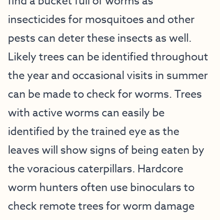
find a bucket full of worms as
insecticides for mosquitoes and other
pests can deter these insects as well.
Likely trees can be identified throughout
the year and occasional visits in summer
can be made to check for worms. Trees
with active worms can easily be
identified by the trained eye as the
leaves will show signs of being eaten by
the voracious caterpillars. Hardcore
worm hunters often use binoculars to
check remote trees for worm damage