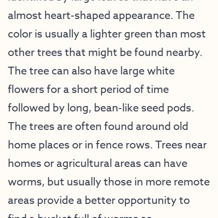
almost heart-shaped appearance. The
color is usually a lighter green than most
other trees that might be found nearby.
The tree can also have large white
flowers for a short period of time
followed by long, bean-like seed pods.
The trees are often found around old
home places or in fence rows. Trees near
homes or agricultural areas can have
worms, but usually those in more remote
areas provide a better opportunity to