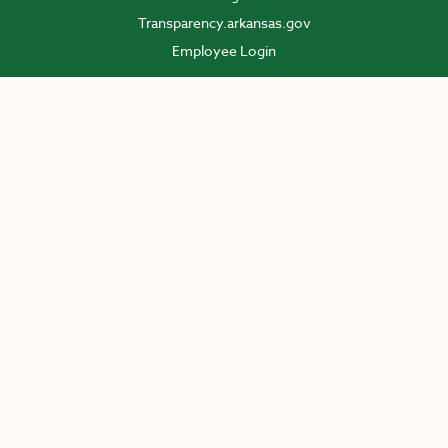
Transparency.arkansas.gov
Employee Login