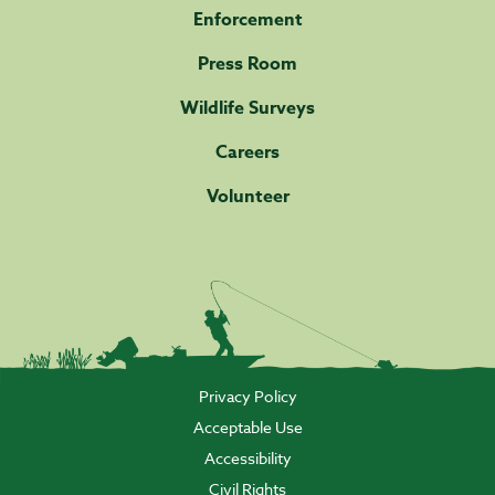
Enforcement
Press Room
Wildlife Surveys
Careers
Volunteer
Privacy Policy
Acceptable Use
Accessibility
Civil Rights