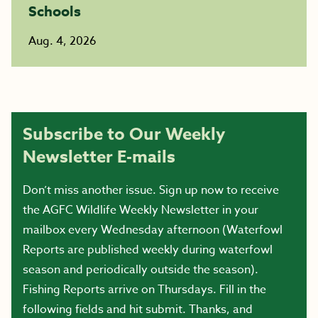
Schools
Aug. 4, 2026
Subscribe to Our Weekly
Newsletter E-mails
Don’t miss another issue. Sign up now to receive
the AGFC Wildlife Weekly Newsletter in your
mailbox every Wednesday afternoon (Waterfowl
Reports are published weekly during waterfowl
season and periodically outside the season).
Fishing Reports arrive on Thursdays. Fill in the
following fields and hit submit. Thanks, and