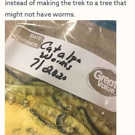
instead of making the trek to a tree that
might not have worms.