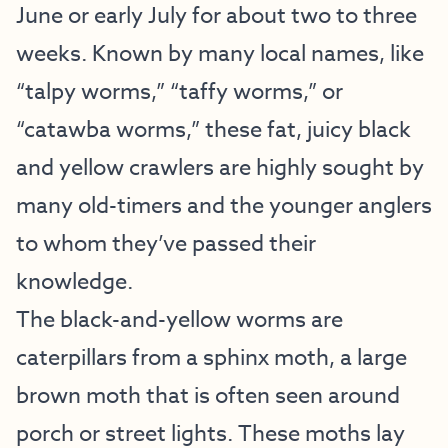
June or early July for about two to three
weeks. Known by many local names, like
“talpy worms,” “taffy worms,” or
“catawba worms,” these fat, juicy black
and yellow crawlers are highly sought by
many old-timers and the younger anglers
to whom they’ve passed their
knowledge.
The black-and-yellow worms are
caterpillars from a sphinx moth, a large
brown moth that is often seen around
porch or street lights. These moths lay