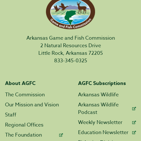
Arkansas Game and Fish Commission
2 Natural Resources Drive
Little Rock, Arkansas 72205
833-345-0325
About AGFC
AGFC Subscriptions
The Commission
Arkansas Wildlife
Our Mission and Vision
Arkansas Wildlife
Podcast
Staff
Weekly Newsletter
Regional Offices
Education Newsletter
The Foundation