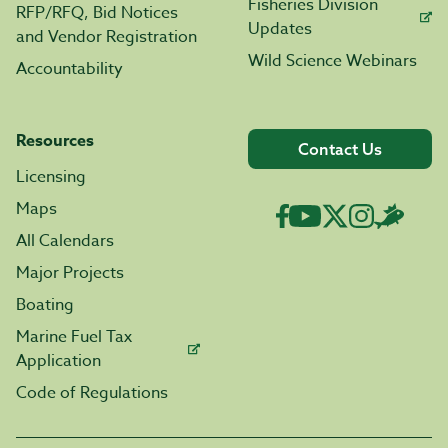
Fisheries Division
RFP/RFQ, Bid Notices
Updates
and Vendor Registration
Wild Science Webinars
Accountability
Resources
Contact Us
Licensing
Maps
All Calendars
Major Projects
Boating
Marine Fuel Tax
Application
Code of Regulations