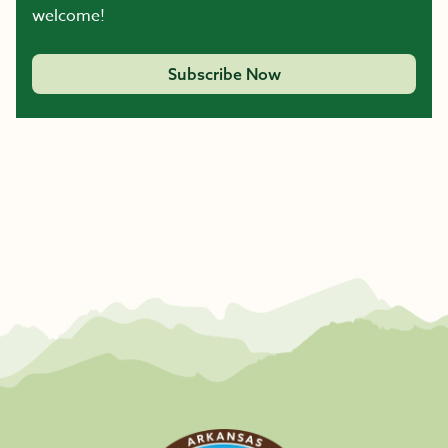
welcome!
Subscribe Now