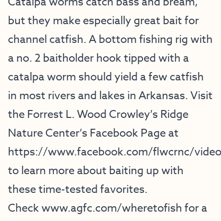
Catalpa worms catch bass and bream,
but they make especially great bait for
channel catfish. A bottom fishing rig with
a no. 2 baitholder hook tipped with a
catalpa worm should yield a few catfish
in most rivers and lakes in Arkansas. Visit
the Forrest L. Wood Crowley’s Ridge
Nature Center’s Facebook Page at
https://www.facebook.com/flwcrnc/vide
to learn more about baiting up with
these time-tested favorites.
Check
www.agfc.com/wheretofish
for a