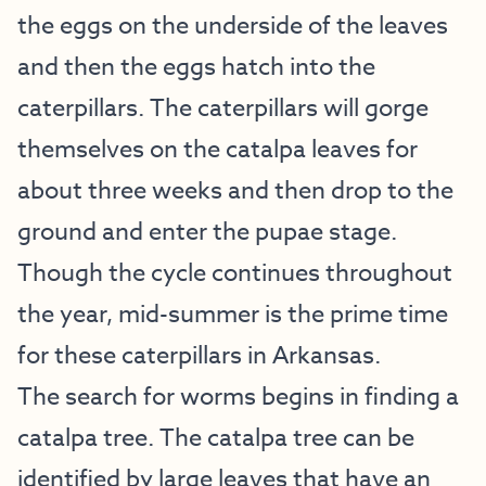
the eggs on the underside of the leaves
and then the eggs hatch into the
caterpillars. The caterpillars will gorge
themselves on the catalpa leaves for
about three weeks and then drop to the
ground and enter the pupae stage.
Though the cycle continues throughout
the year, mid-summer is the prime time
for these caterpillars in Arkansas.
The search for worms begins in finding a
catalpa tree. The catalpa tree can be
identified by large leaves that have an