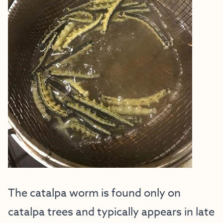
The catalpa worm is found only on
catalpa trees and typically appears in late