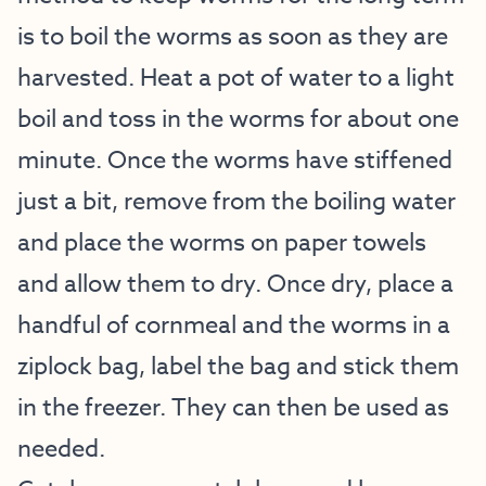
is to boil the worms as soon as they are
harvested. Heat a pot of water to a light
boil and toss in the worms for about one
minute. Once the worms have stiffened
just a bit, remove from the boiling water
and place the worms on paper towels
and allow them to dry. Once dry, place a
handful of cornmeal and the worms in a
ziplock bag, label the bag and stick them
in the freezer. They can then be used as
needed.